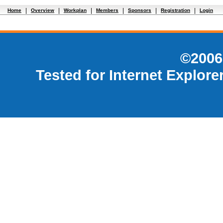
|
|
|
|
|
|
Home
Overview
Workplan
Members
Sponsors
Registration
Login
©2006
Tested for Internet Explore