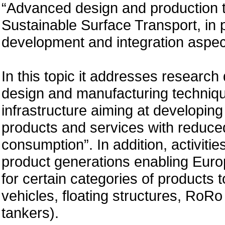
“Advanced design and production te
Sustainable Surface Transport, in p
development and integration aspects
In this topic it addresses researc
design and manufacturing techniqu
infrastructure aiming at developing
products and services with reduce
consumption”. In addition, activiti
product generations enabling Europ
for certain categories of products 
vehicles, floating structures, RoR
tankers).