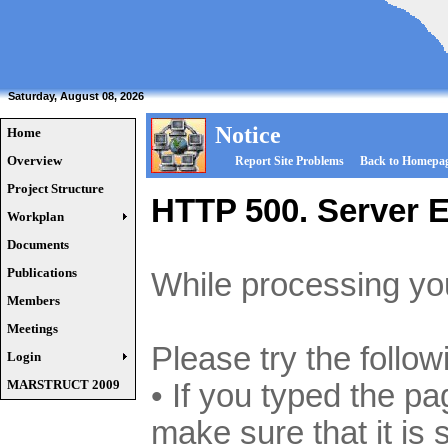
Saturday, August 08, 2026
Notice
Home
Overview
Report Site Problems
Back to Homepa
Project Structure
HTTP 500. Server E
Workplan
Documents
Publications
While processing you
Members
Meetings
Please try the follow
Login
MARSTRUCT 2009
• If you typed the p
make sure that it is 