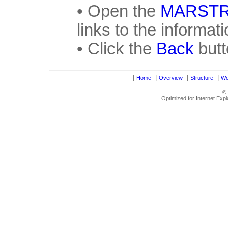
• Open the
MARST
links to the informat
• Click the
Back
butt
|
|
|
|
Home
Overview
Structure
Wo
©
Optimized for Internet Exp