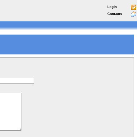
Login
Contacts