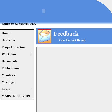
Saturday, August 08, 2026
Feedback
Home
Overview
View Contact Details
Project Structure
Workplan
Documents
Publications
Members
Meetings
Login
MARSTRUCT 2009