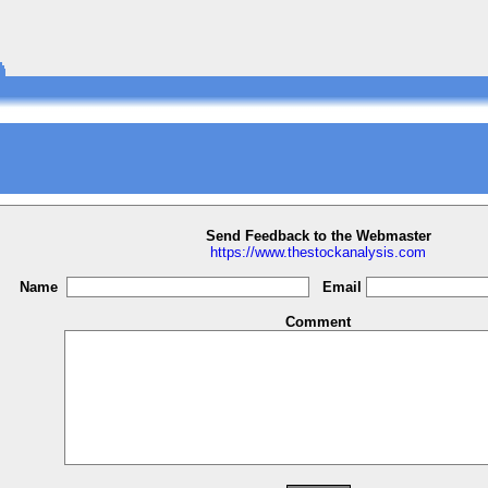
Send Feedback to the Webmaster
https://www.thestockanalysis.com
Name
Email
Comment