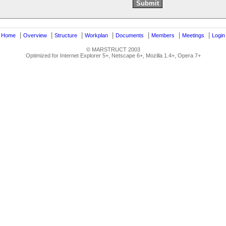
|
|
|
|
|
|
|
|
Home
Overview
Structure
Workplan
Documents
Members
Meetings
Login
© MARSTRUCT 2003
Optimized for Internet Explorer 5+, Netscape 6+, Mozilla 1.4+, Opera 7+