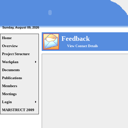
Sunday, August 09, 2026
Feedback
Home
Overview
View Contact Details
Project Structure
Workplan
Documents
Publications
Members
Meetings
Login
MARSTRUCT 2009