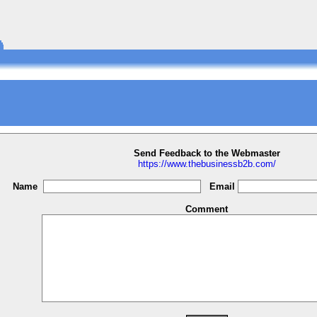
Send Feedback to the Webmaster
https://www.thebusinessb2b.com/
Name
Email
Comment