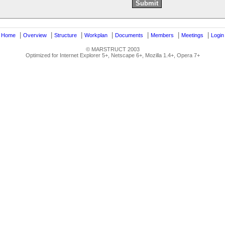
|
|
|
|
|
|
|
|
Home
Overview
Structure
Workplan
Documents
Members
Meetings
Login
© MARSTRUCT 2003
Optimized for Internet Explorer 5+, Netscape 6+, Mozilla 1.4+, Opera 7+