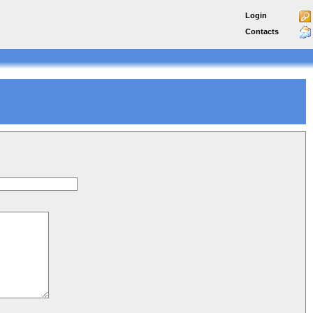
Login
Contacts