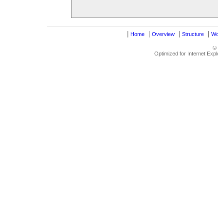
|
|
|
|
Home
Overview
Structure
Wo
©
Optimized for Internet Exp