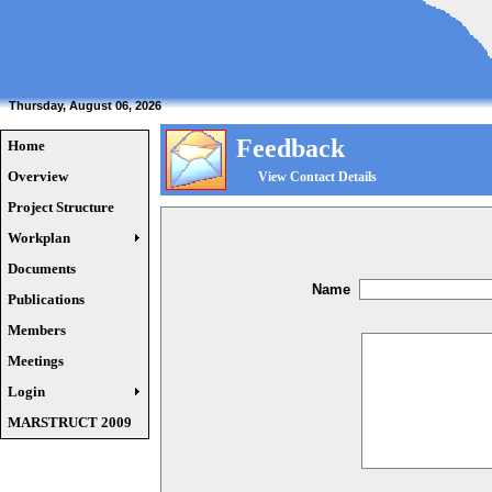
Thursday, August 06, 2026
Feedback
Home
Overview
View Contact Details
Project Structure
Workplan
Documents
Name
Publications
Members
Meetings
Login
MARSTRUCT 2009