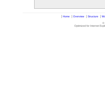
|
|
|
|
Home
Overview
Structure
Wo
©
Optimized for Internet Exp