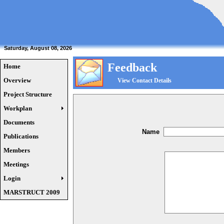
Saturday, August 08, 2026
Feedback
Home
Overview
View Contact Details
Project Structure
Workplan
Documents
Name
Publications
Members
Meetings
Login
MARSTRUCT 2009