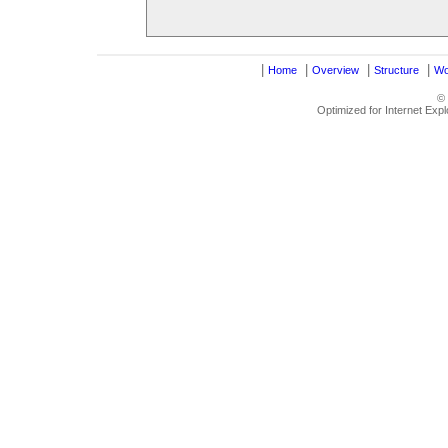
|
|
|
|
Home
Overview
Structure
Wo
©
Optimized for Internet Exp