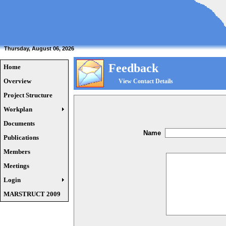
Thursday, August 06, 2026
Feedback
Home
Overview
View Contact Details
Project Structure
Workplan
Documents
Name
Publications
Members
Meetings
Login
MARSTRUCT 2009