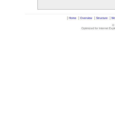
|
|
|
|
Home
Overview
Structure
Wo
©
Optimized for Internet Exp