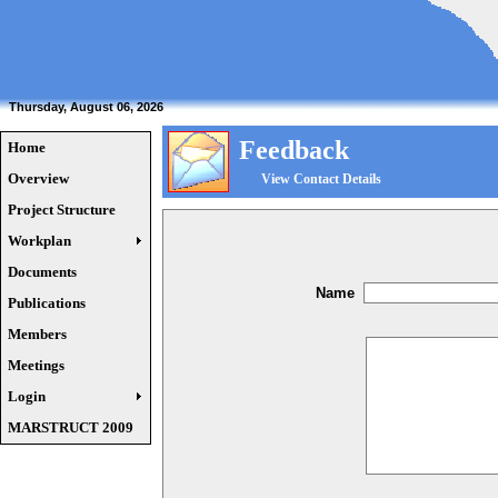
Thursday, August 06, 2026
Feedback
Home
Overview
View Contact Details
Project Structure
Workplan
Documents
Name
Publications
Members
Meetings
Login
MARSTRUCT 2009