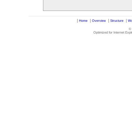
|
|
|
|
Home
Overview
Structure
Wo
©
Optimized for Internet Exp