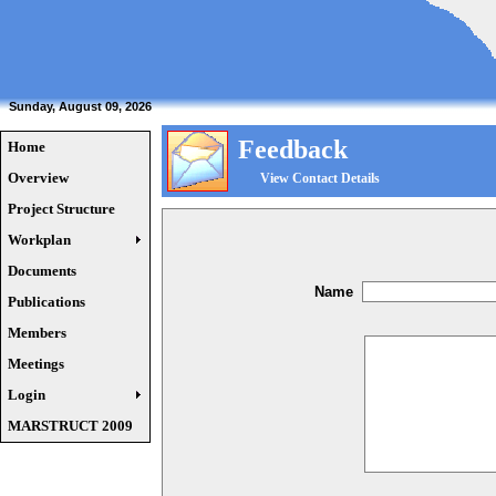
Sunday, August 09, 2026
Feedback
Home
Overview
View Contact Details
Project Structure
Workplan
Documents
Name
Publications
Members
Meetings
Login
MARSTRUCT 2009