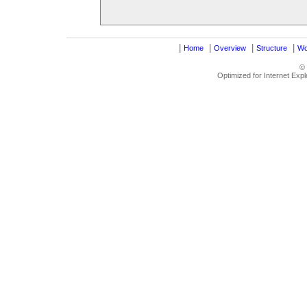
|
|
|
|
Home
Overview
Structure
Wo
©
Optimized for Internet Exp