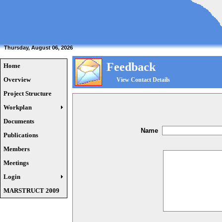
Thursday, August 06, 2026
Feedback
Home
Overview
View Contact Details
Project Structure
Workplan
Documents
Name
Publications
Members
Meetings
Login
MARSTRUCT 2009