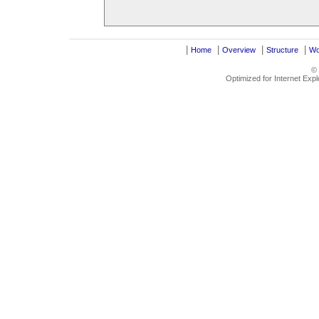
|
|
|
|
Home
Overview
Structure
Wo
©
Optimized for Internet Exp