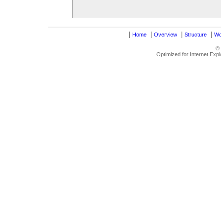
|
|
|
|
Home
Overview
Structure
Wo
©
Optimized for Internet Exp