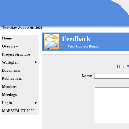
Thursday, August 06, 2026
Feedback
Home
Overview
View Contact Details
Project Structure
Workplan
https:/
Documents
Name
Publications
Members
Meetings
Login
MARSTRUCT 2009