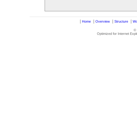
|
|
|
|
Home
Overview
Structure
Wo
©
Optimized for Internet Exp