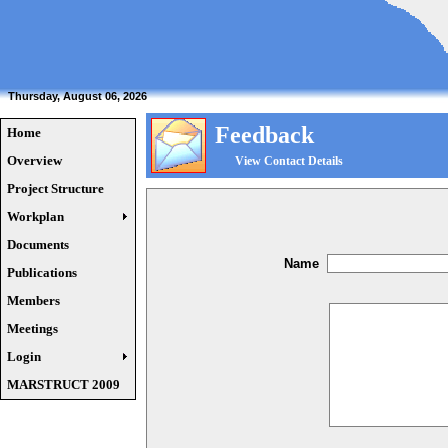
Thursday, August 06, 2026
Feedback
Home
Overview
View Contact Details
Project Structure
Workplan
Documents
Name
Publications
Members
Meetings
Login
MARSTRUCT 2009