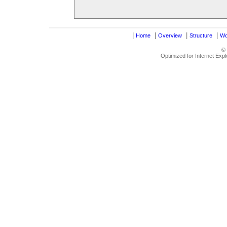
|
|
|
|
Home
Overview
Structure
Wo
©
Optimized for Internet Exp