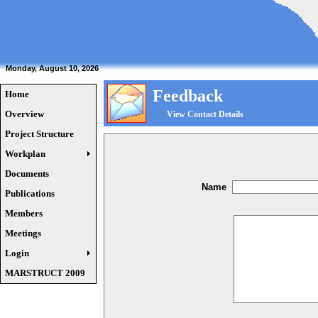
Monday, August 10, 2026
Feedback
Home
Overview
View Contact Details
Project Structure
Workplan
Documents
Name
Publications
Members
Meetings
Login
MARSTRUCT 2009