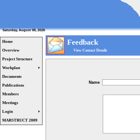
Saturday, August 08, 2026
Feedback
Home
Overview
View Contact Details
Project Structure
Workplan
Documents
Name
Publications
Members
Meetings
Login
MARSTRUCT 2009