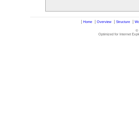
|
|
|
|
Home
Overview
Structure
Wo
©
Optimized for Internet Exp