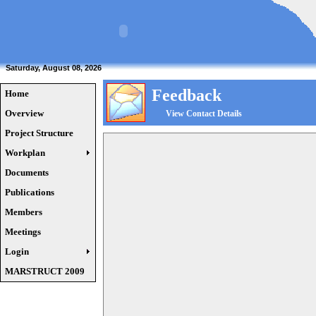
Saturday, August 08, 2026
Feedback
Home
Overview
View Contact Details
Project Structure
Workplan
Documents
Publications
Members
Meetings
Login
MARSTRUCT 2009