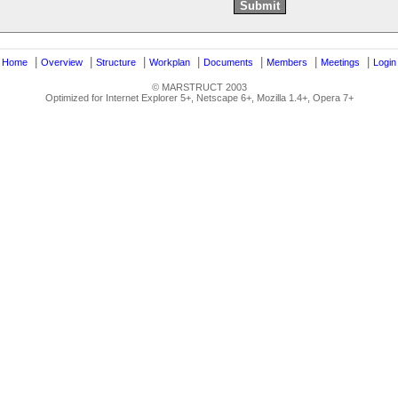
|
|
|
|
|
|
|
|
Home
Overview
Structure
Workplan
Documents
Members
Meetings
Login
© MARSTRUCT 2003
Optimized for Internet Explorer 5+, Netscape 6+, Mozilla 1.4+, Opera 7+