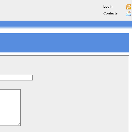
Login
Contacts