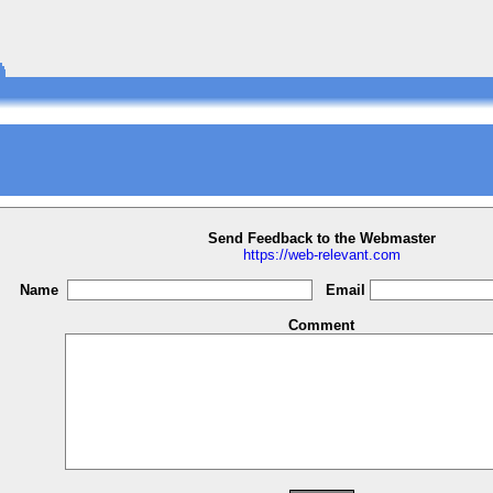
Send Feedback to the Webmaster
https://web-relevant.com
Name
Email
Comment