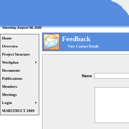
Saturday, August 08, 2026
Feedback
Home
Overview
View Contact Details
Project Structure
Workplan
Documents
Name
Publications
Members
Meetings
Login
MARSTRUCT 2009