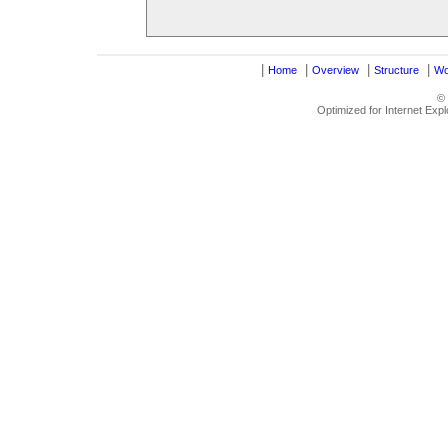
|
|
|
|
Home
Overview
Structure
Wo
©
Optimized for Internet Exp