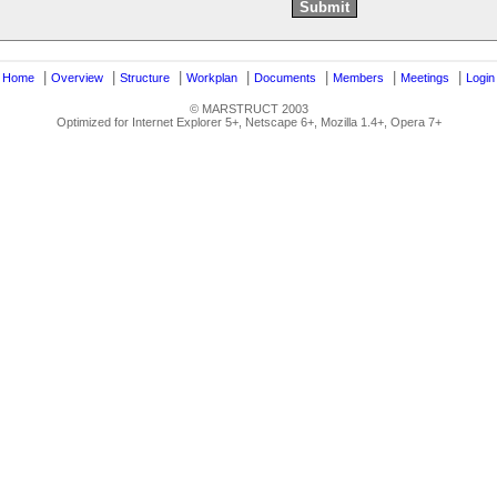
|
|
|
|
|
|
|
|
Home
Overview
Structure
Workplan
Documents
Members
Meetings
Login
© MARSTRUCT 2003
Optimized for Internet Explorer 5+, Netscape 6+, Mozilla 1.4+, Opera 7+