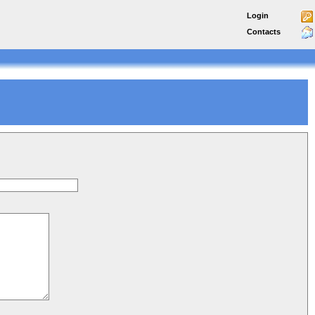
Login
Contacts