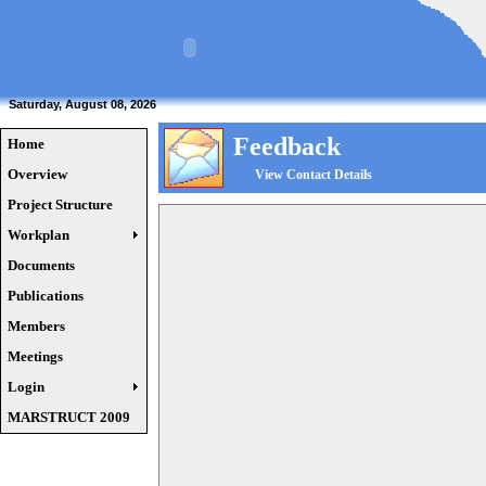
Saturday, August 08, 2026
Feedback
Home
Overview
View Contact Details
Project Structure
Workplan
Documents
Publications
Members
Meetings
Login
MARSTRUCT 2009