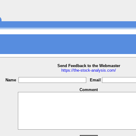
Send Feedback to the Webmaster
https://the-stock-analysis.com/
Name
Email
Comment