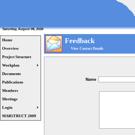
Saturday, August 08, 2026
Feedback
Home
Overview
View Contact Details
Project Structure
Workplan
Documents
Name
Publications
Members
Meetings
Login
MARSTRUCT 2009