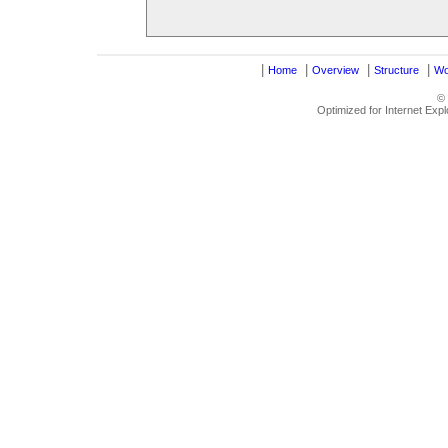
|
|
|
|
Home
Overview
Structure
Wo
©
Optimized for Internet Exp