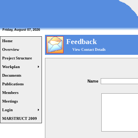
Friday, August 07, 2026
Feedback
Home
Overview
View Contact Details
Project Structure
Workplan
Documents
Name
Publications
Members
Meetings
Login
MARSTRUCT 2009