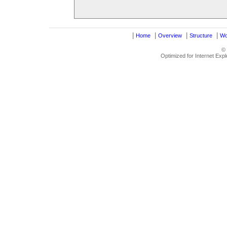
|
|
|
|
Home
Overview
Structure
Wo
©
Optimized for Internet Exp