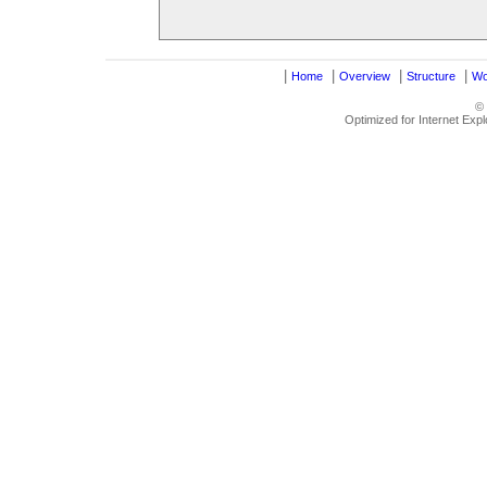
|
|
|
|
Home
Overview
Structure
Wo
©
Optimized for Internet Exp