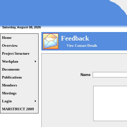
Saturday, August 08, 2026
Feedback
Home
Overview
View Contact Details
Project Structure
Workplan
Documents
Name
Publications
Members
Meetings
Login
MARSTRUCT 2009