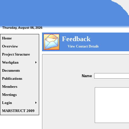
Thursday, August 06, 2026
Feedback
Home
Overview
View Contact Details
Project Structure
Workplan
Documents
Name
Publications
Members
Meetings
Login
MARSTRUCT 2009