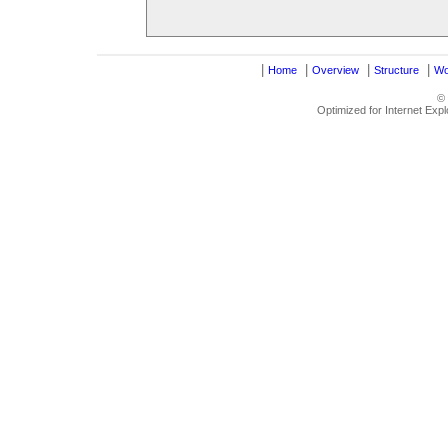
|
|
|
|
Home
Overview
Structure
Wo
©
Optimized for Internet Exp