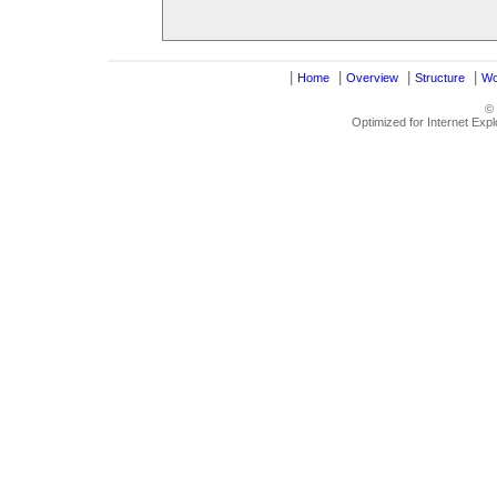
|
|
|
|
Home
Overview
Structure
Wo
©
Optimized for Internet Exp