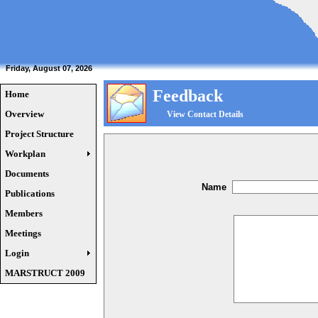
Friday, August 07, 2026
Feedback
Home
Overview
View Contact Details
Project Structure
Workplan
Documents
Name
Publications
Members
Meetings
Login
MARSTRUCT 2009