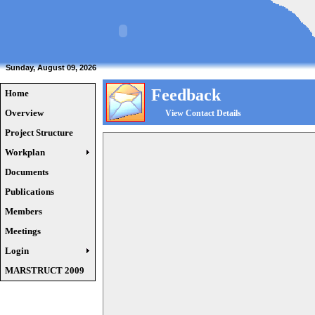
Sunday, August 09, 2026
Feedback
Home
Overview
View Contact Details
Project Structure
Workplan
Documents
Publications
Members
Meetings
Login
MARSTRUCT 2009