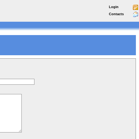
Login
Contacts