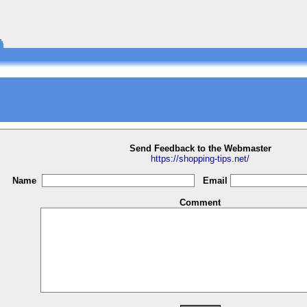
Send Feedback to the Webmaster
https://shopping-tips.net/
Name
Email
Comment