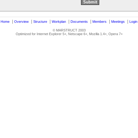
|
|
|
|
|
|
|
|
Home
Overview
Structure
Workplan
Documents
Members
Meetings
Login
© MARSTRUCT 2003
Optimized for Internet Explorer 5+, Netscape 6+, Mozilla 1.4+, Opera 7+