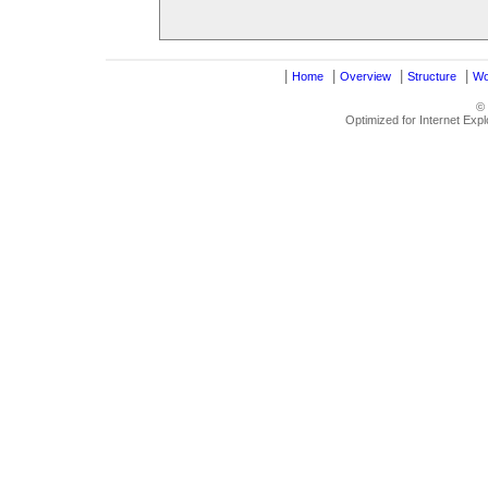
|
|
|
|
Home
Overview
Structure
Wo
©
Optimized for Internet Exp