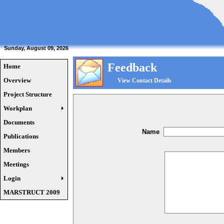
Sunday, August 09, 2026
Feedback
Home
Overview
View Contact Details
Project Structure
Workplan
Documents
Name
Publications
Members
Meetings
Login
MARSTRUCT 2009