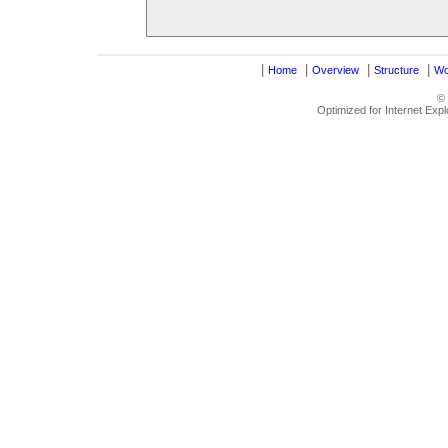
|
|
|
|
Home
Overview
Structure
Wo
©
Optimized for Internet Exp