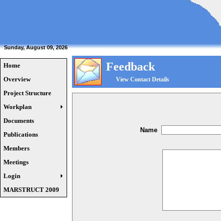
Sunday, August 09, 2026
Feedback
Home
Overview
View Contact Details
Project Structure
Workplan
Documents
Name
Publications
Members
Meetings
Login
MARSTRUCT 2009