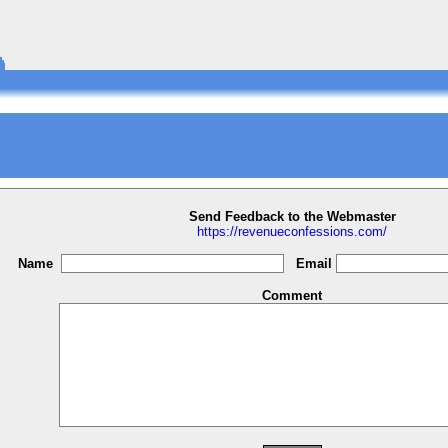
Send Feedback to the Webmaster
https://revenueconfessions.com/
Name
Email
Comment