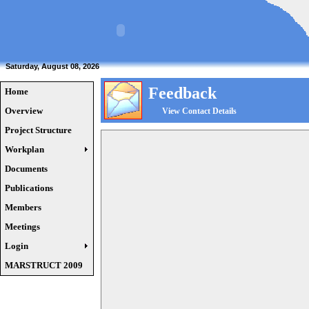
Saturday, August 08, 2026
Feedback
Home
Overview
View Contact Details
Project Structure
Workplan
Documents
Publications
Members
Meetings
Login
MARSTRUCT 2009