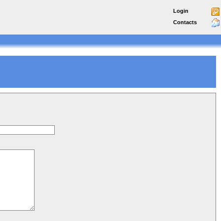
Login
Contacts