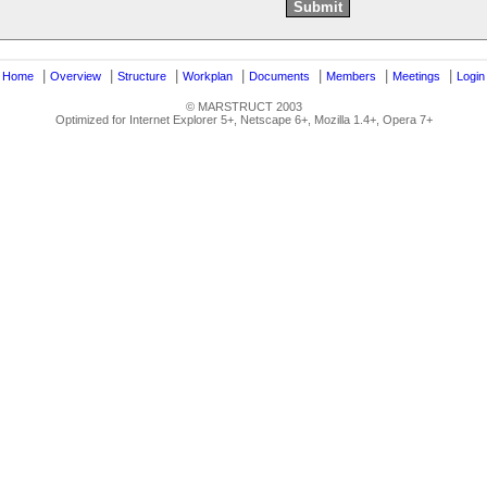
|
|
|
|
|
|
|
|
Home
Overview
Structure
Workplan
Documents
Members
Meetings
Login
© MARSTRUCT 2003
Optimized for Internet Explorer 5+, Netscape 6+, Mozilla 1.4+, Opera 7+