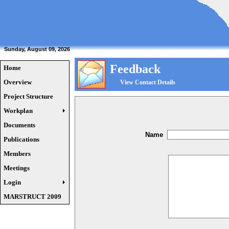
Sunday, August 09, 2026
Feedback
Home
Overview
View Contact Details
Project Structure
Workplan
Documents
Name
Publications
Members
Meetings
Login
MARSTRUCT 2009