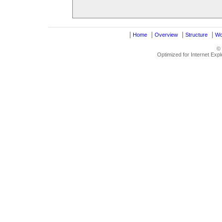
|
|
|
|
Home
Overview
Structure
Wo
©
Optimized for Internet Exp