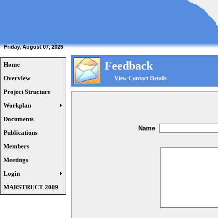
Friday, August 07, 2026
Feedback
Home
Overview
View Contact Details
Project Structure
Workplan
Documents
Name
Publications
Members
Meetings
Login
MARSTRUCT 2009