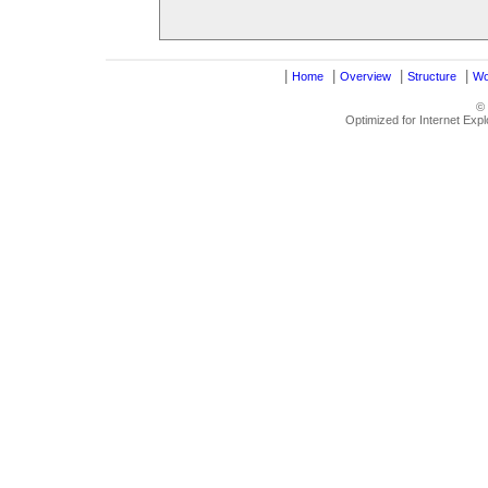
|
|
|
|
Home
Overview
Structure
Wo
©
Optimized for Internet Exp