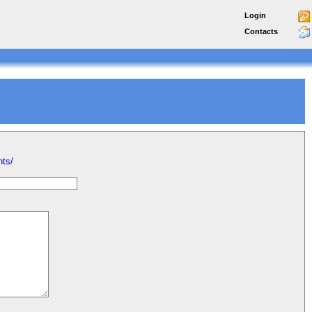
Login
Contacts
nts/