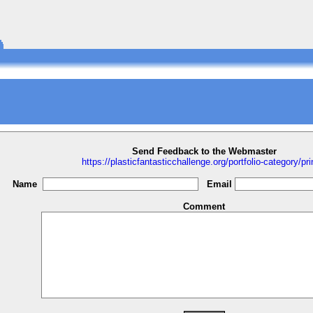
Send Feedback to the Webmaster
https://plasticfantasticchallenge.org/portfolio-category/pri
Name
Email
Comment