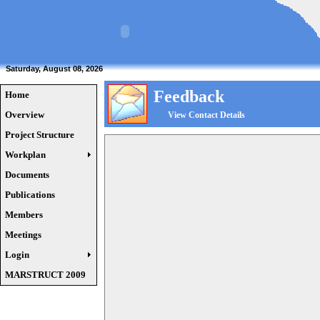
Saturday, August 08, 2026
Feedback
Home
Overview
View Contact Details
Project Structure
Workplan
Documents
Publications
Members
Meetings
Login
MARSTRUCT 2009