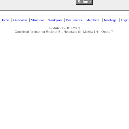
|
|
|
|
|
|
|
|
Home
Overview
Structure
Workplan
Documents
Members
Meetings
Login
© MARSTRUCT 2003
Optimized for Internet Explorer 5+, Netscape 6+, Mozilla 1.4+, Opera 7+