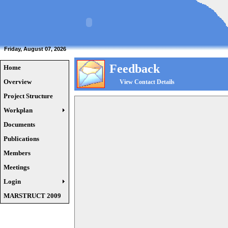
Friday, August 07, 2026
Feedback
Home
Overview
View Contact Details
Project Structure
Workplan
Documents
Publications
Members
Meetings
Login
MARSTRUCT 2009