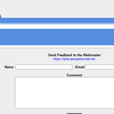
Send Feedback to the Webmaster
https://placarespetacular.net
Name
Email
Comment