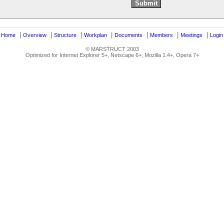
|
|
|
|
|
|
|
|
Home
Overview
Structure
Workplan
Documents
Members
Meetings
Login
© MARSTRUCT 2003
Optimized for Internet Explorer 5+, Netscape 6+, Mozilla 1.4+, Opera 7+