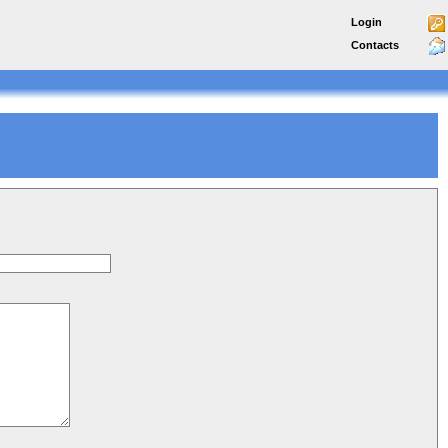
Login
Contacts