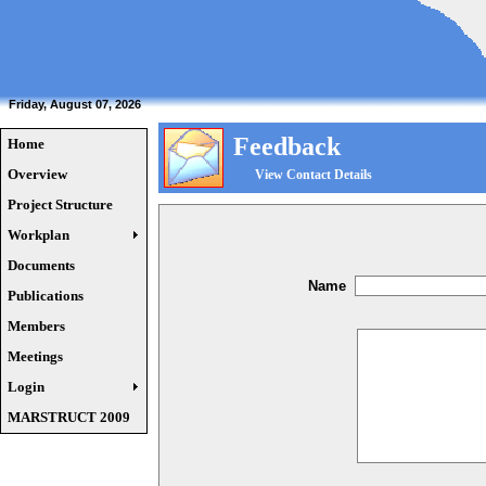
Friday, August 07, 2026
Feedback
Home
Overview
View Contact Details
Project Structure
Workplan
Documents
Name
Publications
Members
Meetings
Login
MARSTRUCT 2009