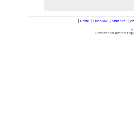
|
|
|
|
Home
Overview
Structure
Wo
©
Optimized for Internet Exp