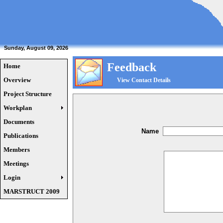
Sunday, August 09, 2026
Feedback
Home
Overview
View Contact Details
Project Structure
Workplan
Documents
Name
Publications
Members
Meetings
Login
MARSTRUCT 2009