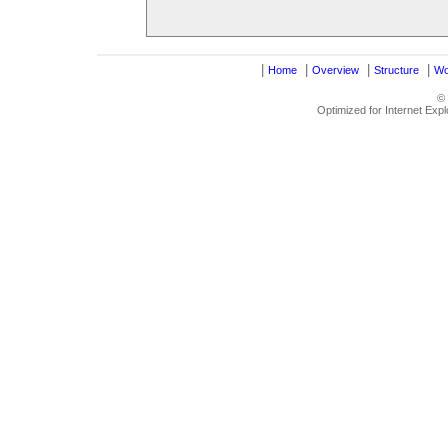
|
|
|
|
Home
Overview
Structure
Wo
©
Optimized for Internet Exp