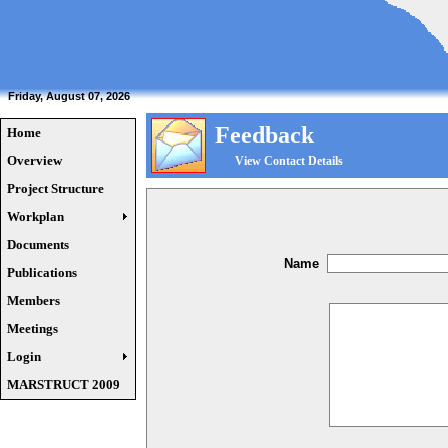
Friday, August 07, 2026
Feedback
Home
Overview
View Contact Details
Project Structure
Workplan
Documents
Name
Publications
Members
Meetings
Login
MARSTRUCT 2009