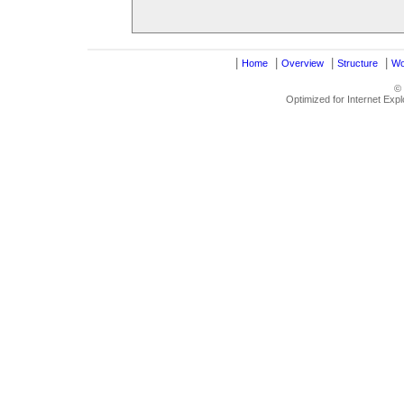
|
|
|
|
Home
Overview
Structure
Wo
©
Optimized for Internet Exp