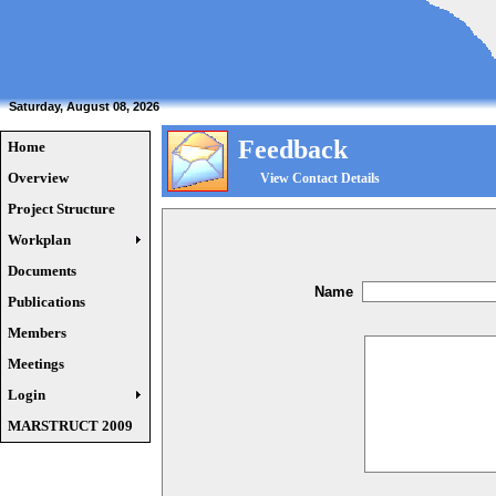
Saturday, August 08, 2026
Feedback
Home
Overview
View Contact Details
Project Structure
Workplan
Documents
Name
Publications
Members
Meetings
Login
MARSTRUCT 2009