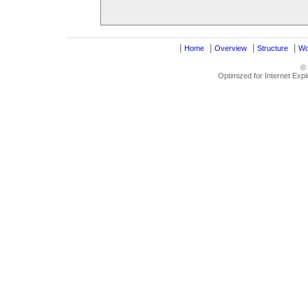
|
|
|
|
Home
Overview
Structure
Wo
©
Optimized for Internet Exp