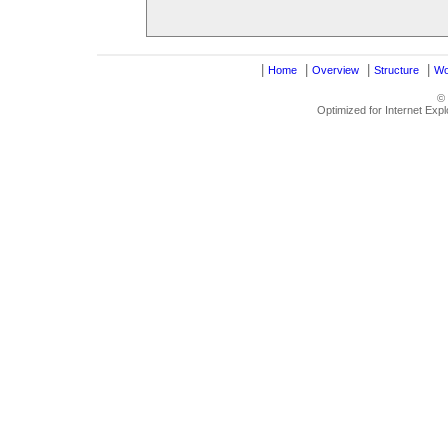
|
|
|
|
Home
Overview
Structure
Wo
©
Optimized for Internet Exp