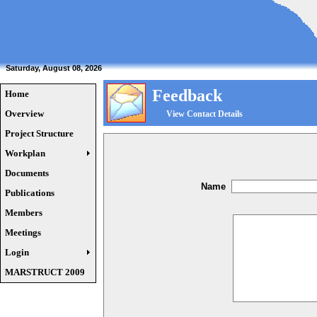
Saturday, August 08, 2026
Feedback
Home
Overview
View Contact Details
Project Structure
Workplan
Documents
Name
Publications
Members
Meetings
Login
MARSTRUCT 2009