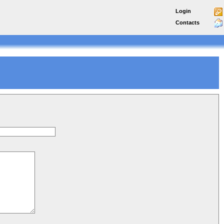
Login
Contacts