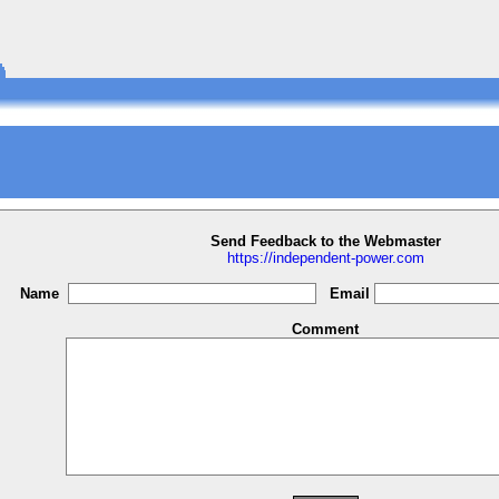
Send Feedback to the Webmaster
https://independent-power.com
Name
Email
Comment