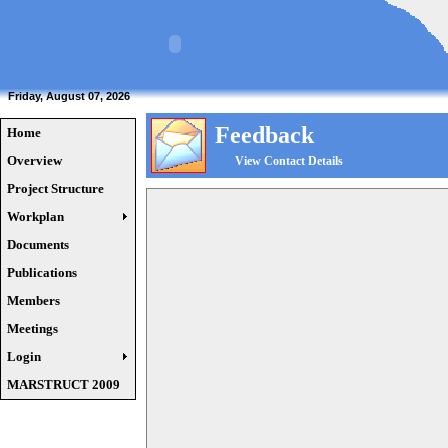
Friday, August 07, 2026
Feedback
Home
Overview
View Contact Details
Project Structure
Workplan
Documents
Publications
Members
Meetings
Login
MARSTRUCT 2009