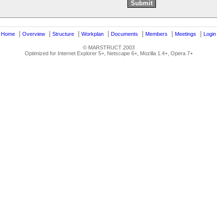
|
|
|
|
|
|
|
|
Home
Overview
Structure
Workplan
Documents
Members
Meetings
Login
© MARSTRUCT 2003
Optimized for Internet Explorer 5+, Netscape 6+, Mozilla 1.4+, Opera 7+