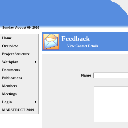
Sunday, August 09, 2026
Feedback
Home
Overview
View Contact Details
Project Structure
Workplan
Documents
Name
Publications
Members
Meetings
Login
MARSTRUCT 2009