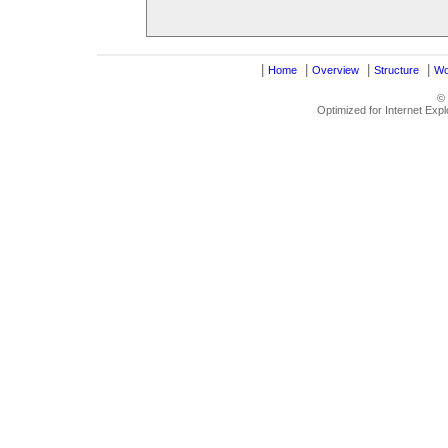
|
|
|
|
Home
Overview
Structure
Wo
©
Optimized for Internet Exp