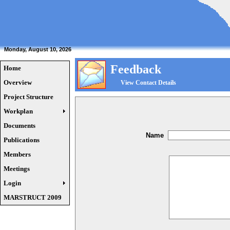
Monday, August 10, 2026
Feedback
Home
Overview
View Contact Details
Project Structure
Workplan
Documents
Name
Publications
Members
Meetings
Login
MARSTRUCT 2009