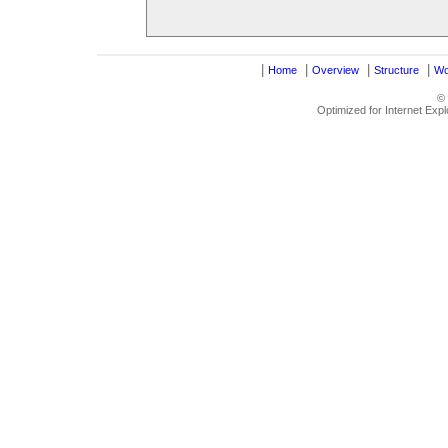
|
|
|
|
Home
Overview
Structure
Wo
©
Optimized for Internet Exp