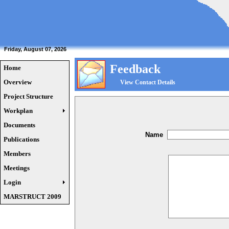
Friday, August 07, 2026
Feedback
Home
Overview
View Contact Details
Project Structure
Workplan
Documents
Name
Publications
Members
Meetings
Login
MARSTRUCT 2009