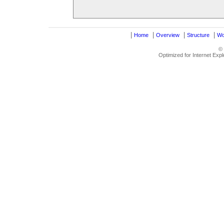
|
|
|
|
Home
Overview
Structure
Wo
©
Optimized for Internet Exp