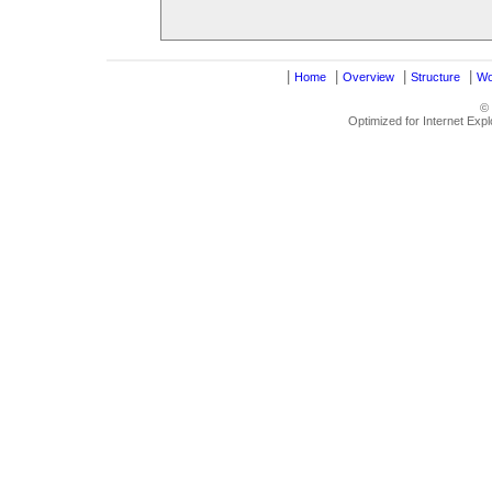
|
|
|
|
Home
Overview
Structure
Wo
©
Optimized for Internet Exp