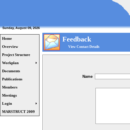
Sunday, August 09, 2026
Feedback
Home
Overview
View Contact Details
Project Structure
Workplan
Documents
Name
Publications
Members
Meetings
Login
MARSTRUCT 2009