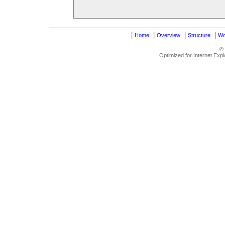
|
|
|
|
Home
Overview
Structure
Wo
©
Optimized for Internet Exp