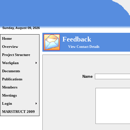
Sunday, August 09, 2026
Feedback
Home
Overview
View Contact Details
Project Structure
Workplan
Documents
Name
Publications
Members
Meetings
Login
MARSTRUCT 2009