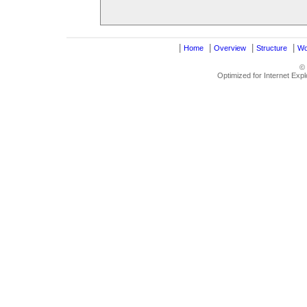
|
|
|
|
Home
Overview
Structure
Wo
©
Optimized for Internet Exp