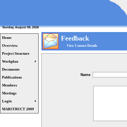
Sunday, August 09, 2026
Feedback
Home
Overview
View Contact Details
Project Structure
Workplan
Documents
Name
Publications
Members
Meetings
Login
MARSTRUCT 2009