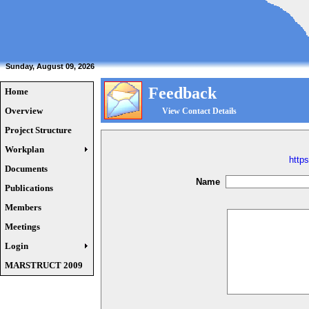
Sunday, August 09, 2026
Feedback
Home
Overview
View Contact Details
Project Structure
Workplan
http
Documents
Name
Publications
Members
Meetings
Login
MARSTRUCT 2009