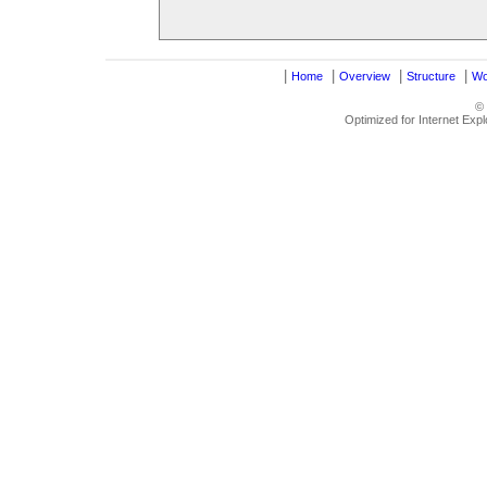
|
|
|
|
Home
Overview
Structure
Wo
©
Optimized for Internet Exp