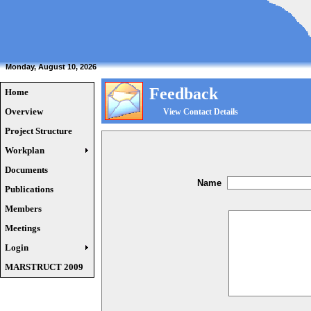
Monday, August 10, 2026
Feedback
Home
Overview
View Contact Details
Project Structure
Workplan
Documents
Name
Publications
Members
Meetings
Login
MARSTRUCT 2009