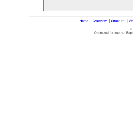
|
|
|
|
Home
Overview
Structure
Wo
©
Optimized for Internet Exp