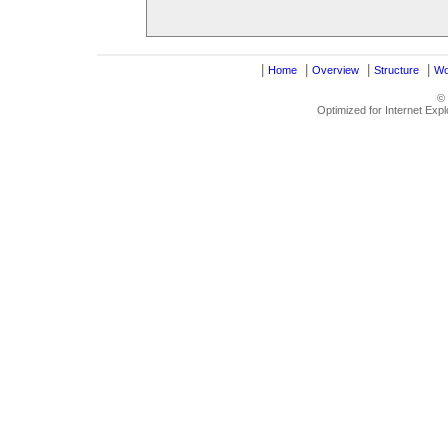
|
|
|
|
Home
Overview
Structure
Wo
©
Optimized for Internet Exp