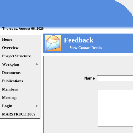
Thursday, August 06, 2026
Feedback
Home
Overview
View Contact Details
Project Structure
Workplan
Documents
Name
Publications
Members
Meetings
Login
MARSTRUCT 2009