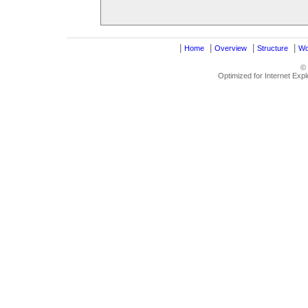
|
|
|
|
Home
Overview
Structure
Wo
©
Optimized for Internet Exp