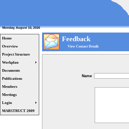
Monday, August 10, 2026
Feedback
Home
Overview
View Contact Details
Project Structure
Workplan
Documents
Name
Publications
Members
Meetings
Login
MARSTRUCT 2009