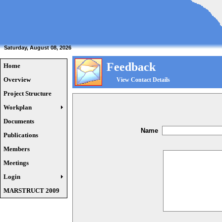
Saturday, August 08, 2026
Feedback
Home
Overview
View Contact Details
Project Structure
Workplan
Documents
Name
Publications
Members
Meetings
Login
MARSTRUCT 2009