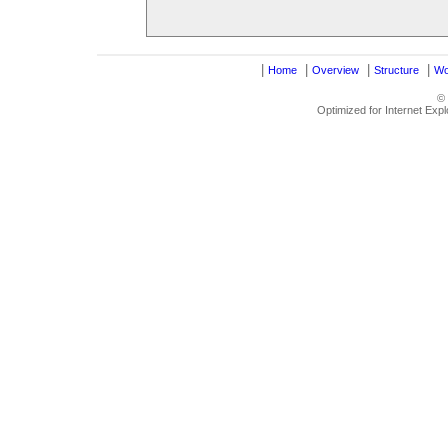
|
|
|
|
Home
Overview
Structure
Wo
©
Optimized for Internet Exp