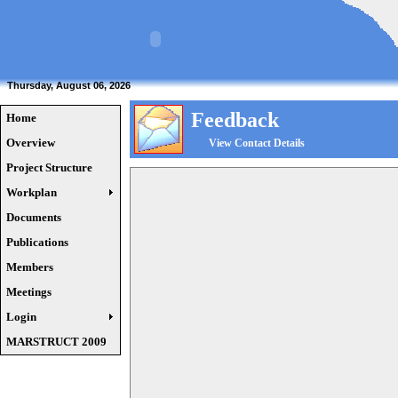
Thursday, August 06, 2026
Feedback
Home
Overview
View Contact Details
Project Structure
Workplan
Documents
Publications
Members
Meetings
Login
MARSTRUCT 2009