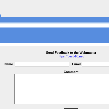
Send Feedback to the Webmaster
https://best-10.net/
Name
Email
Comment