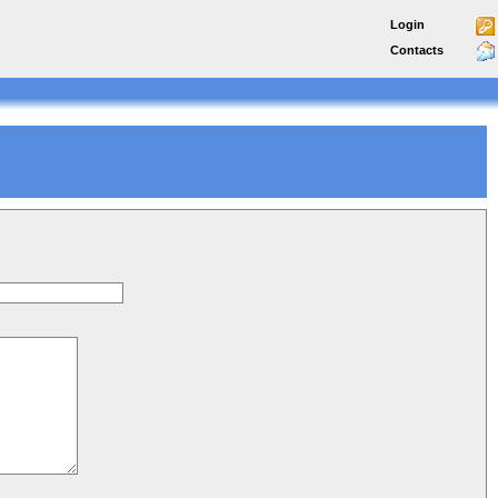
Login
Contacts