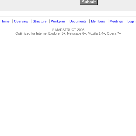
|
|
|
|
|
|
|
|
Home
Overview
Structure
Workplan
Documents
Members
Meetings
Login
© MARSTRUCT 2003
Optimized for Internet Explorer 5+, Netscape 6+, Mozilla 1.4+, Opera 7+