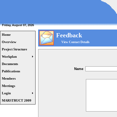
Friday, August 07, 2026
Feedback
Home
Overview
View Contact Details
Project Structure
Workplan
Documents
Name
Publications
Members
Meetings
Login
MARSTRUCT 2009