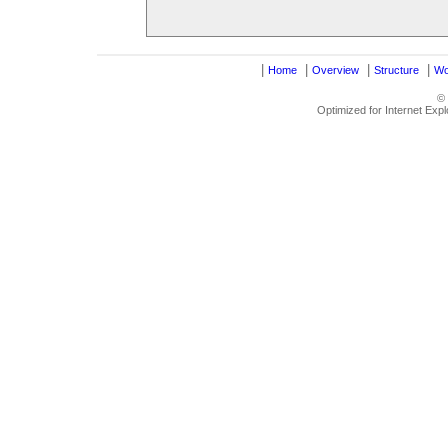
|
|
|
|
Home
Overview
Structure
Wo
©
Optimized for Internet Exp